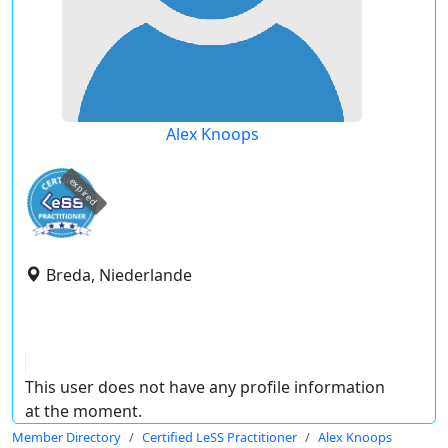
Alex Knoops
expired
Breda, Niederlande
This user does not have any profile information
at the moment.
Member Directory
Certified LeSS Practitioner
Alex Knoops