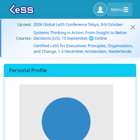
Menu
2026 Global LeSS Conference Tokyo, 8-9 October
Up next:
Systems Thinking in Action: From Insight to Better
Decisions (US), 15 September, 🌐 Online
Courses:
Certified LeSS for Executives: Principles, Organization,
and Change, 1-3 December, Amsterdam, Niederlande
Personal Profile