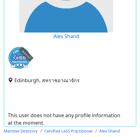
Alex Shand
expired
Edinburgh, สหราชอาณาจักร
This user does not have any profile information
at the moment.
Member Directory
Certified LeSS Practitioner
Alex Shand