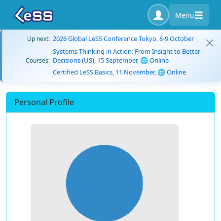
Menu
2026 Global LeSS Conference Tokyo, 8-9 October
Up next:
Systems Thinking in Action: From Insight to Better
Decisions (US), 15 September, 🌐 Online
Courses:
Certified LeSS Basics, 11 November, 🌐 Online
Personal Profile