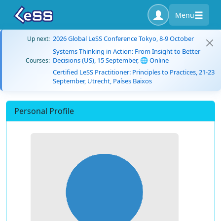
Menu
2026 Global LeSS Conference Tokyo, 8-9 October
Up next:
Systems Thinking in Action: From Insight to Better
Decisions (US), 15 September, 🌐 Online
Courses:
Certified LeSS Practitioner: Principles to Practices, 21-23
September, Utrecht, Países Baixos
Personal Profile