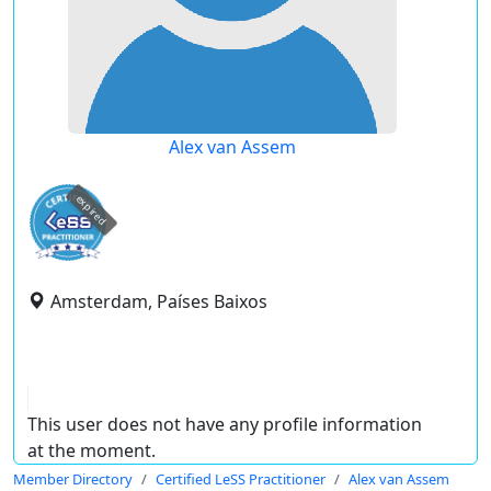
Alex van Assem
expired
Amsterdam, Países Baixos
This user does not have any profile information
at the moment.
Member Directory
Certified LeSS Practitioner
Alex van Assem