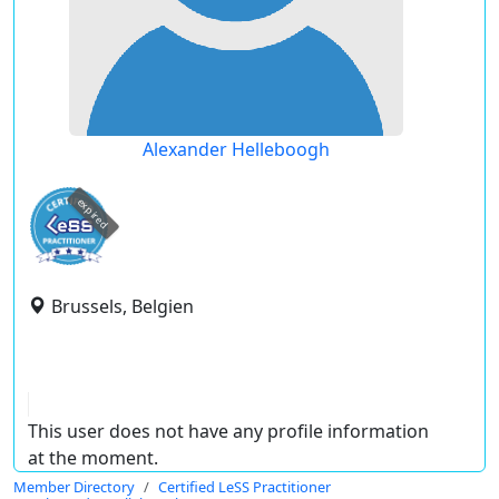
Alexander Helleboogh
expired
Brussels, Belgien
This user does not have any profile information
at the moment.
Member Directory
Certified LeSS Practitioner