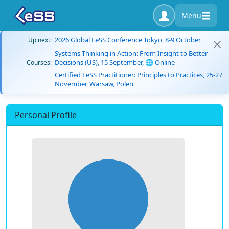
Menu
2026 Global LeSS Conference Tokyo, 8-9 October
Up next:
Systems Thinking in Action: From Insight to Better
Decisions (US), 15 September, 🌐 Online
Courses:
Certified LeSS Practitioner: Principles to Practices, 25-27
November, Warsaw, Polen
Personal Profile