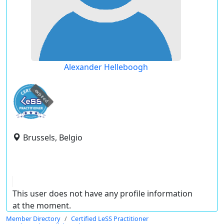
Alexander Helleboogh
expired
Brussels, Belgio
This user does not have any profile information
at the moment.
Member Directory
Certified LeSS Practitioner