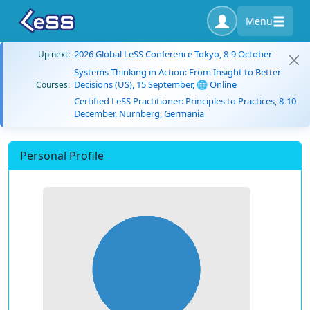
Menu
2026 Global LeSS Conference Tokyo, 8-9 October
Up next:
Systems Thinking in Action: From Insight to Better
Decisions (US), 15 September, 🌐 Online
Courses:
Certified LeSS Practitioner: Principles to Practices, 8-10
December, Nürnberg, Germania
Personal Profile