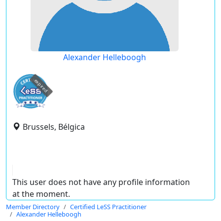
Alexander Helleboogh
expired
Brussels, Bélgica
This user does not have any profile information
at the moment.
Member Directory
Certified LeSS Practitioner
Alexander Helleboogh