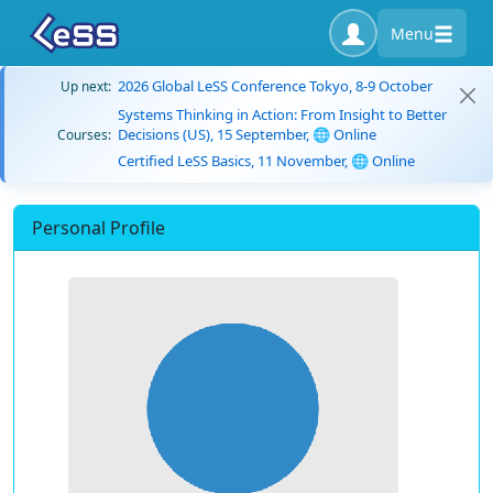
Menu
2026 Global LeSS Conference Tokyo, 8-9 October
Up next:
Systems Thinking in Action: From Insight to Better
Decisions (US), 15 September, 🌐 Online
Courses:
Certified LeSS Basics, 11 November, 🌐 Online
Personal Profile