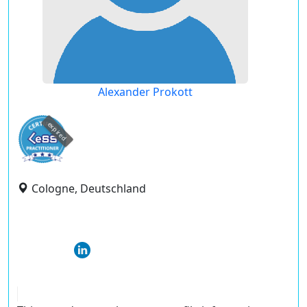
Alexander Prokott
expired
Cologne, Deutschland