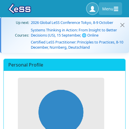
Menu
2026 Global LeSS Conference Tokyo, 8-9 October
Up next:
Systems Thinking in Action: From Insight to Better
Decisions (US), 15 September, 🌐 Online
Courses:
Certified LeSS Practitioner: Principles to Practices, 8-10
December, Nürnberg, Deutschland
Personal Profile