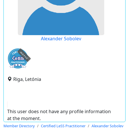
Alexander Sobolev
expired
Riga, Letónia
This user does not have any profile information
at the moment.
Member Directory
Certified LeSS Practitioner
Alexander Sobolev