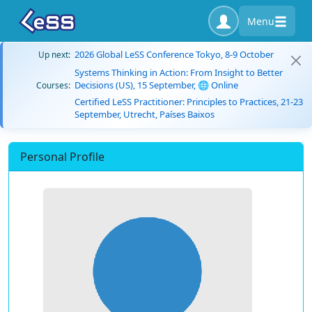
Menu
2026 Global LeSS Conference Tokyo, 8-9 October
Up next:
Systems Thinking in Action: From Insight to Better
Decisions (US), 15 September, 🌐 Online
Courses:
Certified LeSS Practitioner: Principles to Practices, 21-23
September, Utrecht, Países Baixos
Personal Profile