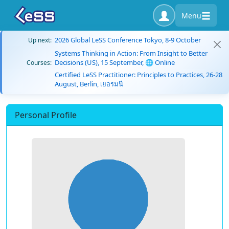
Menu
2026 Global LeSS Conference Tokyo, 8-9 October
Up next:
Systems Thinking in Action: From Insight to Better
Decisions (US), 15 September, 🌐 Online
Courses:
Certified LeSS Practitioner: Principles to Practices, 26-28
August, Berlin, เยอรมนี
Personal Profile