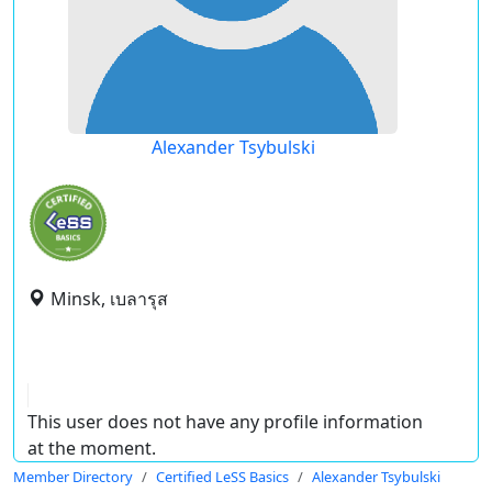
Alexander Tsybulski
Minsk, เบลารุส
This user does not have any profile information
at the moment.
Member Directory
Certified LeSS Basics
Alexander Tsybulski