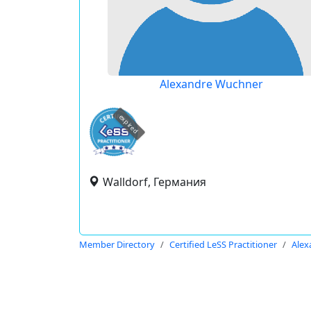
Alexandre Wuchner
expired
Walldorf, Германия
Member Directory
Certified LeSS Practitioner
Alex