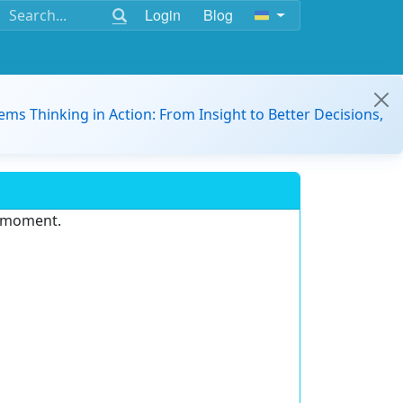
Login
Blog
ems Thinking in Action: From Insight to Better Decisions,
e moment.