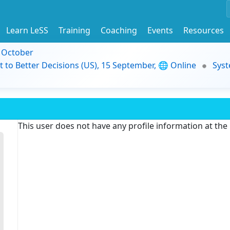
Learn LeSS
Training
Coaching
Events
Resources
9 October
t to Better Decisions (US), 15 September, 🌐 Online
Syst
This user does not have any profile information at th