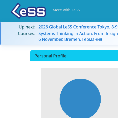
More with LeSS
Up next:
2026 Global LeSS Conference Tokyo, 8-
Courses:
Systems Thinking in Action: From Insigh
6 November, Bremen, Германия
Personal Profile