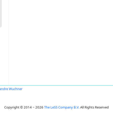
andre Wuchner
Copyright © 2014 ~ 2026
The LeSS Company B.V.
All Rights Reserved