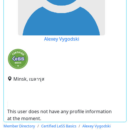
Alexey Vygodski
Minsk, เบลารุส
This user does not have any profile information
at the moment.
Member Directory
Certified LeSS Basics
Alexey Vygodski