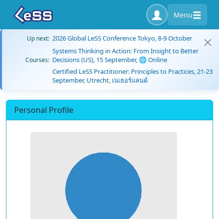
Menu
2026 Global LeSS Conference Tokyo, 8-9 October
Up next:
Systems Thinking in Action: From Insight to Better
Decisions (US), 15 September, 🌐 Online
Courses:
Certified LeSS Practitioner: Principles to Practices, 21-23
September, Utrecht, เนเธอร์แลนด์
Personal Profile