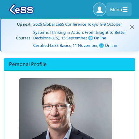
Menu
2026 Global LeSS Conference Tokyo, 8-9 October
Up next:
Systems Thinking in Action: From Insight to Better
Decisions (US), 15 September, 🌐 Online
Courses:
Certified LeSS Basics, 11 November, 🌐 Online
Personal Profile