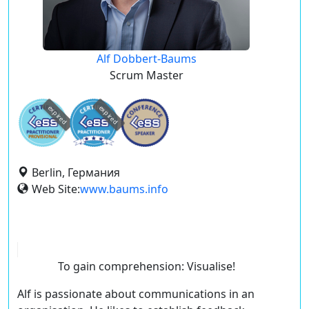
Alf Dobbert-Baums
Scrum Master
expired
expired
Berlin, Германия
Web Site:
www.baums.info
To gain comprehension: Visualise!
Alf is passionate about communications in an