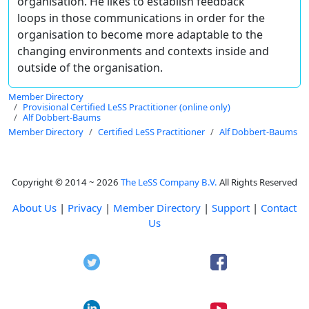
organisation. He likes to establish feedback
loops in those communications in order for the
organisation to become more adaptable to the
changing environments and contexts inside and
outside of the organisation.
Member Directory
Provisional Certified LeSS Practitioner (online only)
Alf Dobbert-Baums
Member Directory
Certified LeSS Practitioner
Alf Dobbert-Baums
Copyright © 2014 ~ 2026
The LeSS Company B.V.
All Rights Reserved
About Us
|
Privacy
|
Member Directory
|
Support
|
Contact
Us