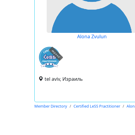
Alona Zvulun
expired
tel aviv, Израиль
Member Directory
Certified LeSS Practitioner
Alon