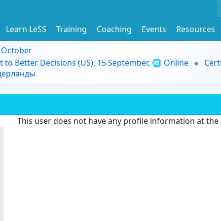
Learn LeSS
Training
Coaching
Events
Resources
9 October
t to Better Decisions (US), 15 September, 🌐 Online
Cert
идерланды
This user does not have any profile information at th