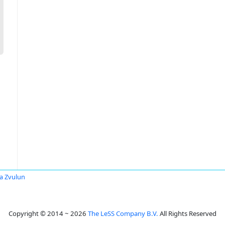
a Zvulun
Copyright © 2014 ~ 2026
The LeSS Company B.V.
All Rights Reserved