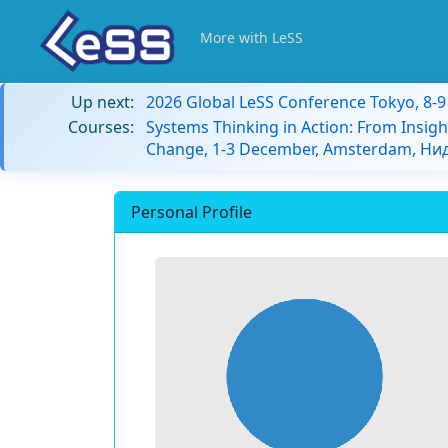
More with LeSS
Up next:
2026 Global LeSS Conference Tokyo, 8-
Courses:
Systems Thinking in Action: From Insigh
Change, 1-3 December, Amsterdam, Н
Personal Profile