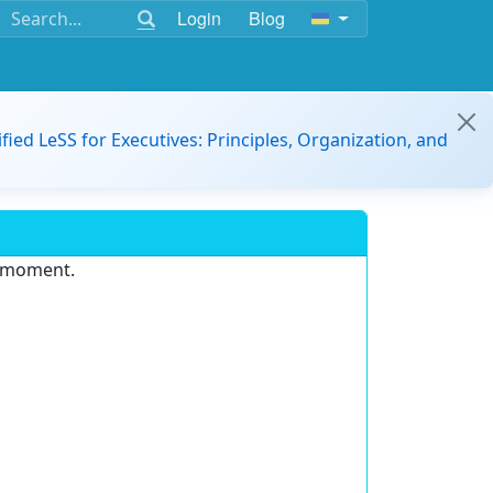
Login
Blog
ified LeSS for Executives: Principles, Organization, and
e moment.