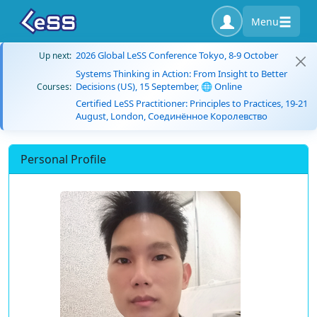
Menu
2026 Global LeSS Conference Tokyo, 8-9 October
Up next:
Systems Thinking in Action: From Insight to Better
Decisions (US), 15 September, 🌐 Online
Courses:
Certified LeSS Practitioner: Principles to Practices, 19-21
August, London, Соединённое Королевство
Personal Profile