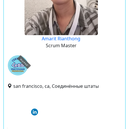
Amarit Rianthong
Scrum Master
expired
san francisco, ca, Соединённые штаты