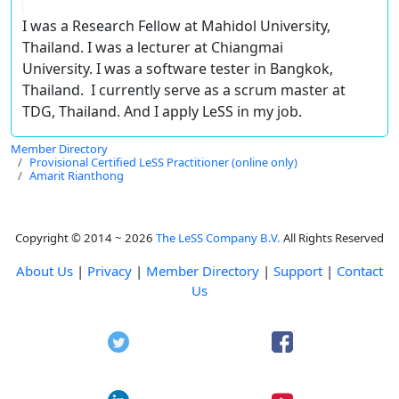
I was a Research Fellow at Mahidol University,
Thailand. I was a lecturer at Chiangmai
University. I was a software tester in Bangkok,
Thailand. I currently serve as a scrum master at
TDG, Thailand. And I apply LeSS in my job.
Member Directory
Provisional Certified LeSS Practitioner (online only)
Amarit Rianthong
Copyright © 2014 ~ 2026
The LeSS Company B.V.
All Rights Reserved
About Us
|
Privacy
|
Member Directory
|
Support
|
Contact
Us