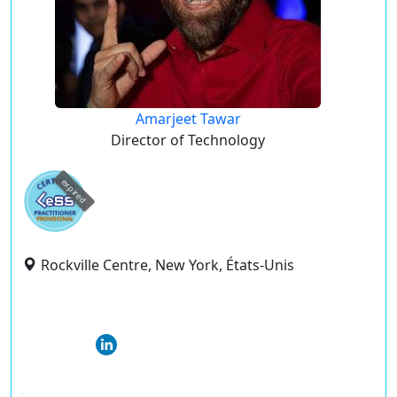
Amarjeet Tawar
Director of Technology
expired
Rockville Centre, New York, États-Unis