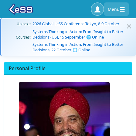
Menu
2026 Global LeSS Conference Tokyo, 8-9 October
Up next:
Systems Thinking in Action: From Insight to Better
Decisions (US), 15 September, 🌐 Online
Courses:
Systems Thinking in Action: From Insight to Better
Decisions, 22 October, 🌐 Online
Personal Profile