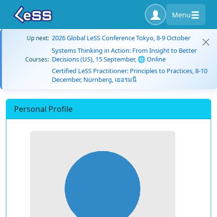
Menu
2026 Global LeSS Conference Tokyo, 8-9 October
Up next:
Systems Thinking in Action: From Insight to Better
Decisions (US), 15 September, 🌐 Online
Courses:
Certified LeSS Practitioner: Principles to Practices, 8-10
December, Nürnberg, เยอรมนี
Personal Profile