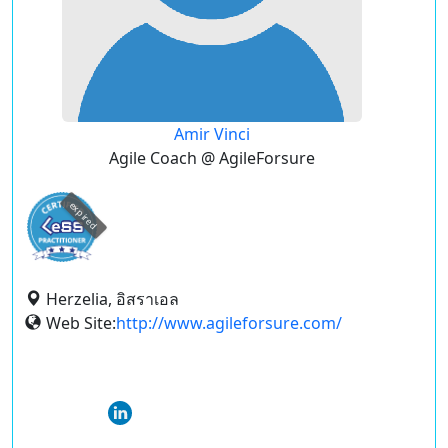
Amir Vinci
Agile Coach @ AgileForsure
expired
Herzelia, อิสราเอล
Web Site:
http://www.agileforsure.com/