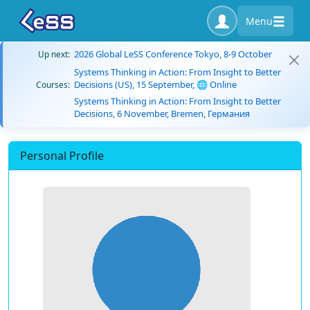
Menu
2026 Global LeSS Conference Tokyo, 8-9 October
Up next:
Systems Thinking in Action: From Insight to Better
Decisions (US), 15 September, 🌐 Online
Courses:
Systems Thinking in Action: From Insight to Better
Decisions, 6 November, Bremen, Германия
Personal Profile