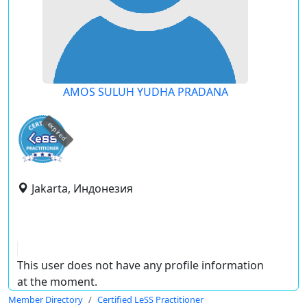
AMOS SULUH YUDHA PRADANA
expired
Jakarta, Индонезия
This user does not have any profile information
at the moment.
Member Directory
Certified LeSS Practitioner