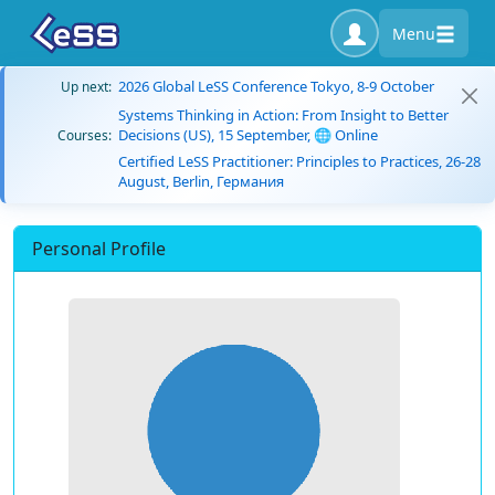
Menu
2026 Global LeSS Conference Tokyo, 8-9 October
Up next:
Systems Thinking in Action: From Insight to Better
Decisions (US), 15 September, 🌐 Online
Courses:
Certified LeSS Practitioner: Principles to Practices, 26-28
August, Berlin, Германия
Personal Profile