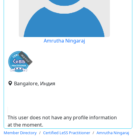
Amrutha Ningaraj
expired
Bangalore, Индия
This user does not have any profile information
at the moment.
Member Directory
Certified LeSS Practitioner
Amrutha Ningaraj