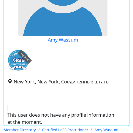
Amy Wassum
expired
New York, New York, Соединённые штаты
This user does not have any profile information
at the moment.
Member Directory
Certified LeSS Practitioner
Amy Wassum