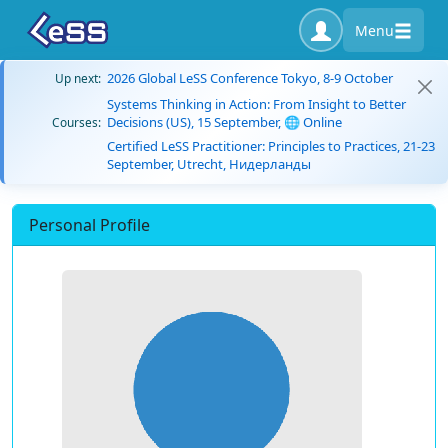
Menu
2026 Global LeSS Conference Tokyo, 8-9 October
Up next:
Systems Thinking in Action: From Insight to Better
Decisions (US), 15 September, 🌐 Online
Courses:
Certified LeSS Practitioner: Principles to Practices, 21-23
September, Utrecht, Нидерланды
Personal Profile