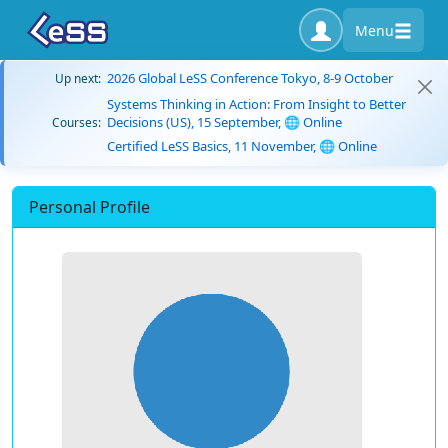
Menu
2026 Global LeSS Conference Tokyo, 8-9 October
Up next:
Systems Thinking in Action: From Insight to Better
Decisions (US), 15 September, 🌐 Online
Courses:
Certified LeSS Basics, 11 November, 🌐 Online
Personal Profile