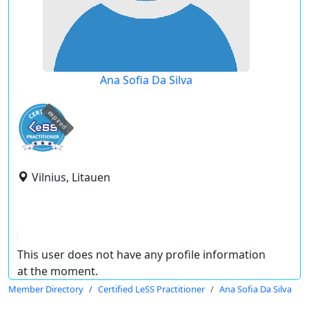
Ana Sofia Da Silva
expired
Vilnius, Litauen
This user does not have any profile information
at the moment.
Member Directory
Certified LeSS Practitioner
Ana Sofia Da Silva