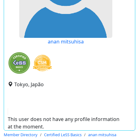
anan mitsuhisa
Tokyo, Japão
This user does not have any profile information
at the moment.
Member Directory
Certified LeSS Basics
anan mitsuhisa