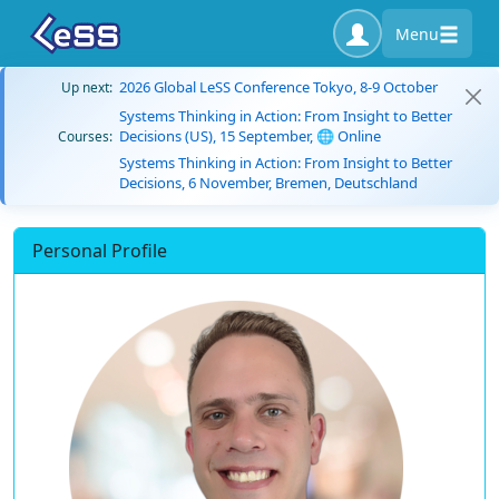
Menu
2026 Global LeSS Conference Tokyo, 8-9 October
Up next:
Systems Thinking in Action: From Insight to Better
Decisions (US), 15 September, 🌐 Online
Courses:
Systems Thinking in Action: From Insight to Better
Decisions, 6 November, Bremen, Deutschland
Personal Profile