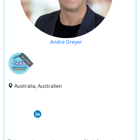
Andre Dreyer
expired
Australia, Australien