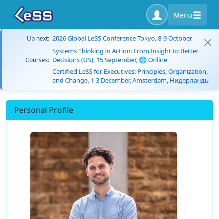
Menu
2026 Global LeSS Conference Tokyo, 8-9 October
Up next:
Systems Thinking in Action: From Insight to Better
Decisions (US), 15 September, 🌐 Online
Courses:
Certified LeSS for Executives: Principles, Organization,
and Change, 1-3 December, Amsterdam, Нидерланды
Personal Profile