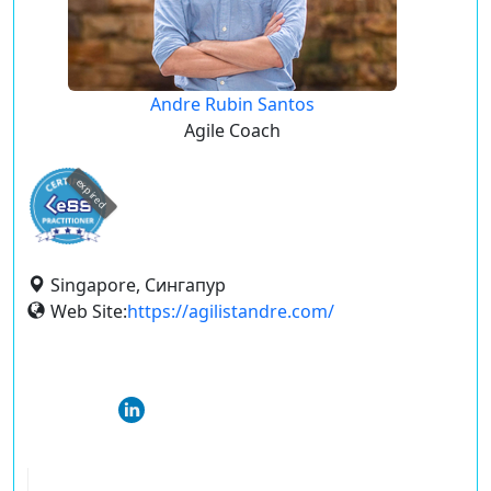
Andre Rubin Santos
Agile Coach
expired
Singapore, Сингапур
Web Site:
https://agilistandre.com/