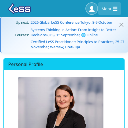
Menu
2026 Global LeSS Conference Tokyo, 8-9 October
Up next:
Systems Thinking in Action: From Insight to Better
Decisions (US), 15 September, 🌐 Online
Courses:
Certified LeSS Practitioner: Principles to Practices, 25-27
November, Warsaw, Польща
Personal Profile