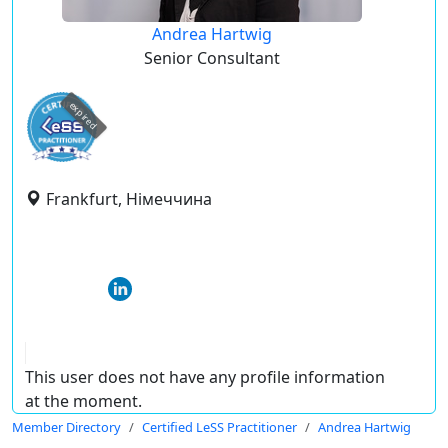
Andrea Hartwig
Senior Consultant
expired
Frankfurt, Німеччина
This user does not have any profile information
at the moment.
Member Directory
Certified LeSS Practitioner
Andrea Hartwig