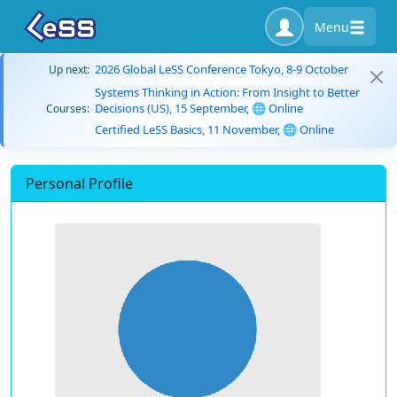
Menu
2026 Global LeSS Conference Tokyo, 8-9 October
Up next:
Systems Thinking in Action: From Insight to Better
Decisions (US), 15 September, 🌐 Online
Courses:
Certified LeSS Basics, 11 November, 🌐 Online
Personal Profile