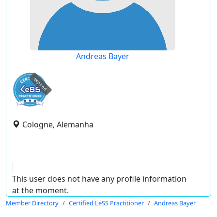
Andreas Bayer
expired
Cologne, Alemanha
This user does not have any profile information
at the moment.
Member Directory
Certified LeSS Practitioner
Andreas Bayer