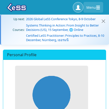
Menu
2026 Global LeSS Conference Tokyo, 8-9 October
Up next:
Systems Thinking in Action: From Insight to Better
Decisions (US), 15 September, 🌐 Online
Courses:
Certified LeSS Practitioner: Principles to Practices, 8-10
December, Nürnberg, เยอรมนี
Personal Profile