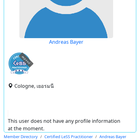
Andreas Bayer
expired
Cologne, เยอรมนี
This user does not have any profile information
at the moment.
Member Directory
Certified LeSS Practitioner
Andreas Bayer