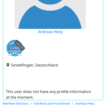
Andreas Herp
expired
Sindelfingen, Deutschland
This user does not have any profile information
at the moment.
Member Directory
Certified LeSS Practitioner
Andreas Herp