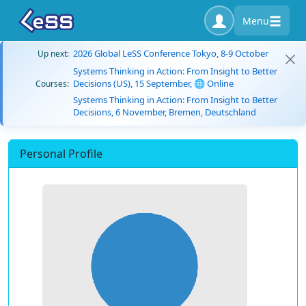
Menu
2026 Global LeSS Conference Tokyo, 8-9 October
Up next:
Systems Thinking in Action: From Insight to Better
Decisions (US), 15 September, 🌐 Online
Courses:
Systems Thinking in Action: From Insight to Better
Decisions, 6 November, Bremen, Deutschland
Personal Profile