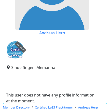
Andreas Herp
expired
Sindelfingen, Alemanha
This user does not have any profile information
at the moment.
Member Directory
Certified LeSS Practitioner
Andreas Herp