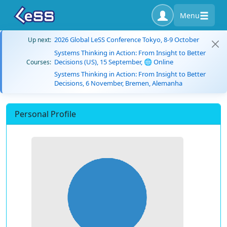
Menu
2026 Global LeSS Conference Tokyo, 8-9 October
Up next:
Systems Thinking in Action: From Insight to Better
Decisions (US), 15 September, 🌐 Online
Courses:
Systems Thinking in Action: From Insight to Better
Decisions, 6 November, Bremen, Alemanha
Personal Profile