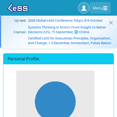
Menu
2026 Global LeSS Conference Tokyo, 8-9 October
Up next:
Systems Thinking in Action: From Insight to Better
Decisions (US), 15 September, 🌐 Online
Courses:
Certified LeSS for Executives: Principles, Organization,
and Change, 1-3 December, Amsterdam, Países Baixos
Personal Profile