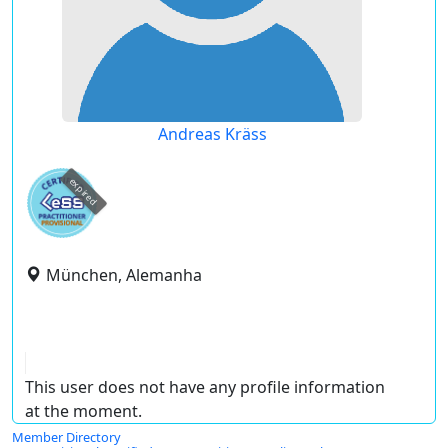
Andreas Kräss
expired
München, Alemanha
This user does not have any profile information
at the moment.
Member Directory