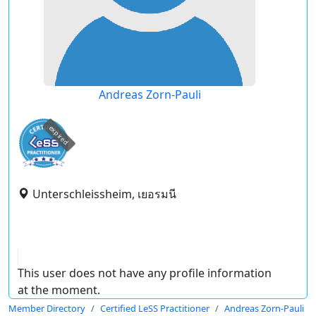
Andreas Zorn-Pauli
expired
Unterschleissheim, เยอรมนี
This user does not have any profile information
at the moment.
Member Directory
Certified LeSS Practitioner
Andreas Zorn-Pauli