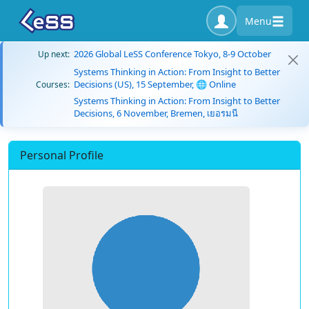
Menu
2026 Global LeSS Conference Tokyo, 8-9 October
Up next:
Systems Thinking in Action: From Insight to Better
Decisions (US), 15 September, 🌐 Online
Courses:
Systems Thinking in Action: From Insight to Better
Decisions, 6 November, Bremen, เยอรมนี
Personal Profile