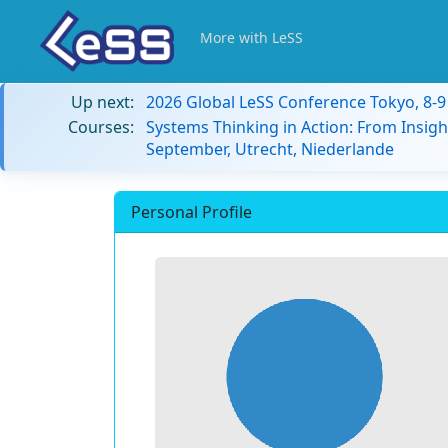
More with LeSS
Up next:
2026 Global LeSS Conference Tokyo, 8-
Courses:
Systems Thinking in Action: From Insigh
September, Utrecht, Niederlande
Personal Profile