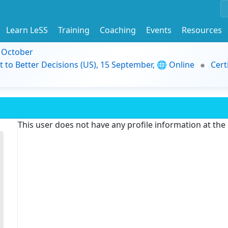
Learn LeSS
Training
Coaching
Events
Resources
9 October
t to Better Decisions (US), 15 September, 🌐 Online
Cert
This user does not have any profile information at th