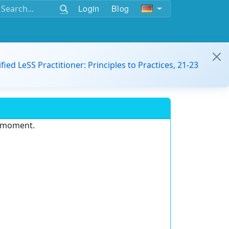
Login
Blog
ified LeSS Practitioner: Principles to Practices, 21-23
e moment.