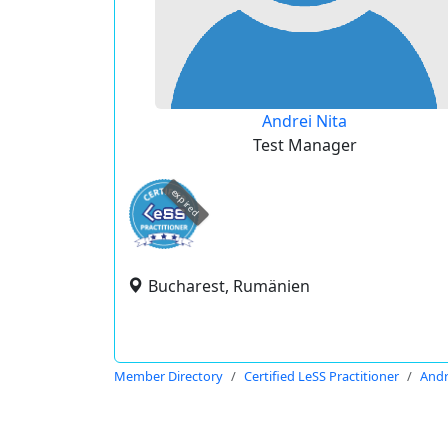
Andrei Nita
Test Manager
expired
Bucharest, Rumänien
Member Directory
Certified LeSS Practitioner
Andr