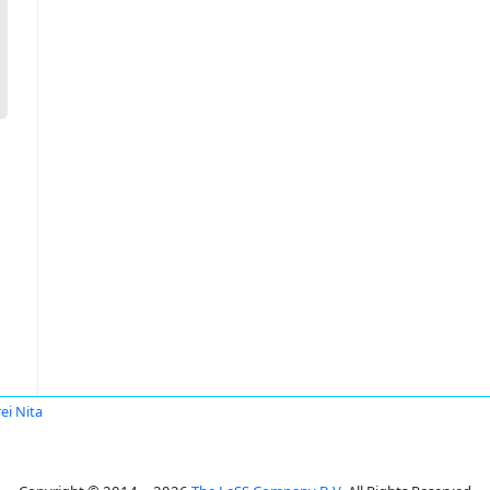
ei Nita