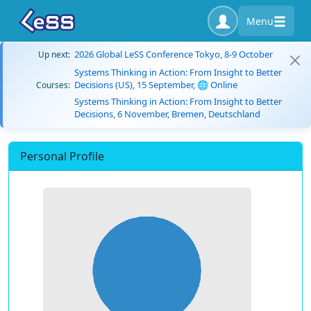
Menu
2026 Global LeSS Conference Tokyo, 8-9 October
Up next:
Systems Thinking in Action: From Insight to Better
Decisions (US), 15 September, 🌐 Online
Courses:
Systems Thinking in Action: From Insight to Better
Decisions, 6 November, Bremen, Deutschland
Personal Profile