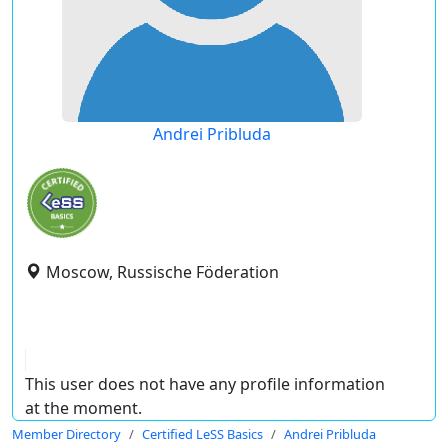
Andrei Pribluda
Moscow, Russische Föderation
This user does not have any profile information
at the moment.
Member Directory
Certified LeSS Basics
Andrei Pribluda