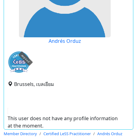
Andrés Orduz
expired
Brussels, เบลเยียม
This user does not have any profile information
at the moment.
Member Directory
Certified LeSS Practitioner
Andrés Orduz