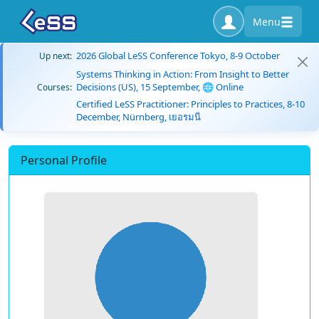
Menu
2026 Global LeSS Conference Tokyo, 8-9 October
Up next:
Systems Thinking in Action: From Insight to Better
Decisions (US), 15 September, 🌐 Online
Courses:
Certified LeSS Practitioner: Principles to Practices, 8-10
December, Nürnberg, เยอรมนี
Personal Profile