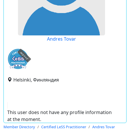
Andres Tovar
expired
Helsinki, Финляндия
This user does not have any profile information
at the moment.
Member Directory
Certified LeSS Practitioner
Andres Tovar