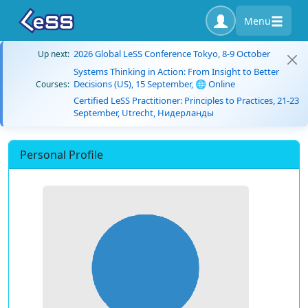
Menu
2026 Global LeSS Conference Tokyo, 8-9 October
Up next:
Systems Thinking in Action: From Insight to Better
Decisions (US), 15 September, 🌐 Online
Courses:
Certified LeSS Practitioner: Principles to Practices, 21-23
September, Utrecht, Нидерланды
Personal Profile