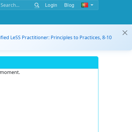
Login
Blog
ified LeSS Practitioner: Principles to Practices, 8-10
e moment.