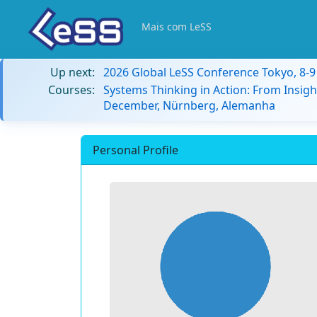
Mais com LeSS
Up next:
2026 Global LeSS Conference Tokyo, 8-
Courses:
Systems Thinking in Action: From Insigh
December, Nürnberg, Alemanha
Personal Profile