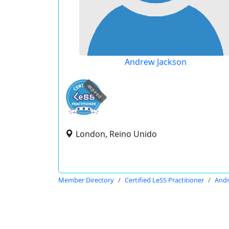
Andrew Jackson
expired
London, Reino Unido
Member Directory
Certified LeSS Practitioner
Andr