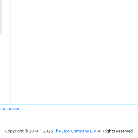
ew Jackson
Copyright © 2014 ~ 2026
The LeSS Company B.V.
All Rights Reserved