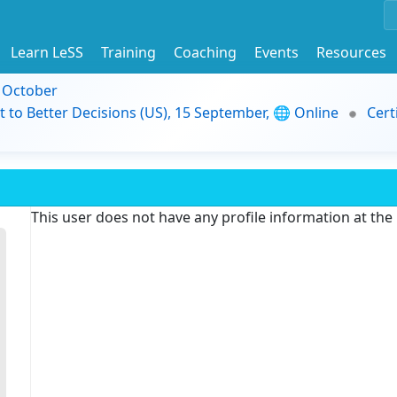
Learn LeSS
Training
Coaching
Events
Resources
9 October
t to Better Decisions (US), 15 September, 🌐 Online
Cert
This user does not have any profile information at th