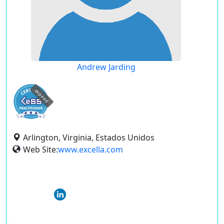
Andrew Jarding
expired
Arlington, Virginia, Estados Unidos
Web Site:
www.excella.com