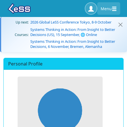
Menu
2026 Global LeSS Conference Tokyo, 8-9 October
Up next:
Systems Thinking in Action: From Insight to Better
Decisions (US), 15 September, 🌐 Online
Courses:
Systems Thinking in Action: From Insight to Better
Decisions, 6 November, Bremen, Alemanha
Personal Profile