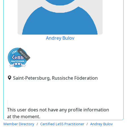
Andrey Bulov
expired
Saint-Petersburg, Russische Föderation
This user does not have any profile information
at the moment.
Member Directory
Certified LeSS Practitioner
Andrey Bulov