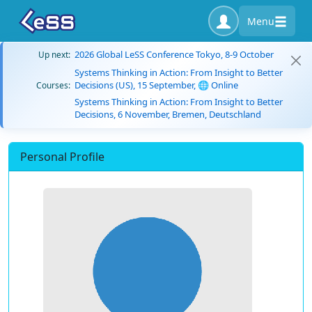
Menu
2026 Global LeSS Conference Tokyo, 8-9 October
Up next:
Systems Thinking in Action: From Insight to Better
Decisions (US), 15 September, 🌐 Online
Courses:
Systems Thinking in Action: From Insight to Better
Decisions, 6 November, Bremen, Deutschland
Personal Profile