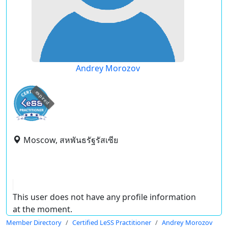
Andrey Morozov
expired
Moscow, สหพันธรัฐรัสเซีย
This user does not have any profile information
at the moment.
Member Directory
Certified LeSS Practitioner
Andrey Morozov