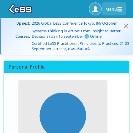
Menu
2026 Global LeSS Conference Tokyo, 8-9 October
Up next:
Systems Thinking in Action: From Insight to Better
Decisions (US), 15 September, 🌐 Online
Courses:
Certified LeSS Practitioner: Principles to Practices, 21-23
September, Utrecht, เนเธอร์แลนด์
Personal Profile