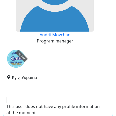
Andrii Movchan
Program manager
expired
Kyiv, Україна
This user does not have any profile information
at the moment.