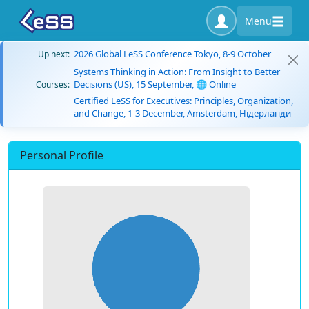
Menu
2026 Global LeSS Conference Tokyo, 8-9 October
Up next:
Systems Thinking in Action: From Insight to Better
Decisions (US), 15 September, 🌐 Online
Courses:
Certified LeSS for Executives: Principles, Organization,
and Change, 1-3 December, Amsterdam, Нідерланди
Personal Profile