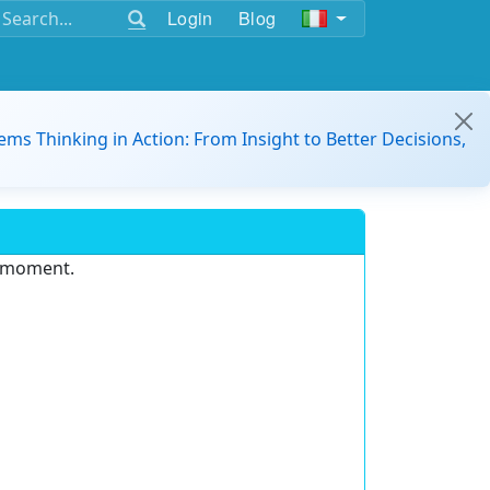
Login
Blog
ems Thinking in Action: From Insight to Better Decisions,
e moment.