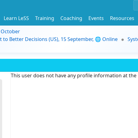
Learn LeSS
Training
Coaching
Events
Resources
9 October
t to Better Decisions (US), 15 September, 🌐 Online
Syst
This user does not have any profile information at th