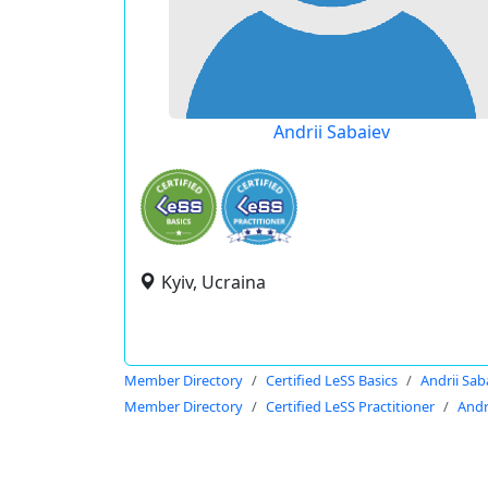
Andrii Sabaiev
Kyiv, Ucraina
Member Directory
Certified LeSS Basics
Andrii Sab
Member Directory
Certified LeSS Practitioner
Andr