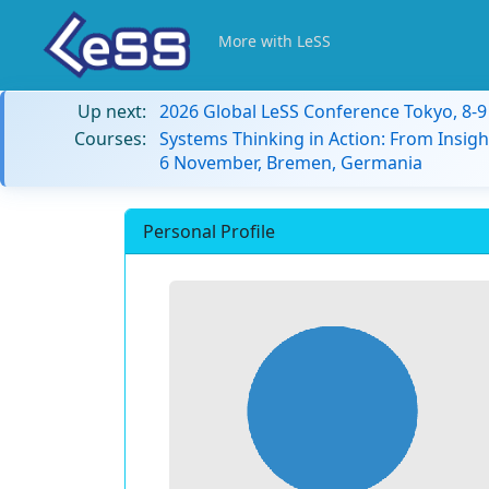
More with LeSS
Up next:
2026 Global LeSS Conference Tokyo, 8-
Courses:
Systems Thinking in Action: From Insigh
6 November, Bremen, Germania
Personal Profile