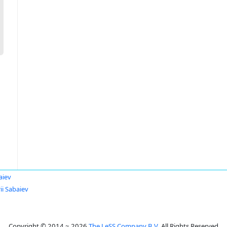
aiev
ii Sabaiev
Copyright © 2014 ~ 2026
The LeSS Company B.V.
All Rights Reserved