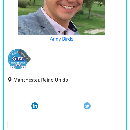
Andy Birds
expired
Manchester, Reino Unido