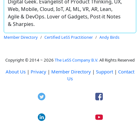
Digital Geek. Evangelist of Product Thinking, UX,
Web, Mobile, Cloud, IoT, AI, ML, VR, AR, Lean,
Agile & DevOps. Lover of Gadgets, Post-it Notes
& Sharpies.
Member Directory
Certified LeSS Practitioner
Andy Birds
Copyright © 2014 ~ 2026
The LeSS Company B.V.
All Rights Reserved
About Us
|
Privacy
|
Member Directory
|
Support
|
Contact
Us