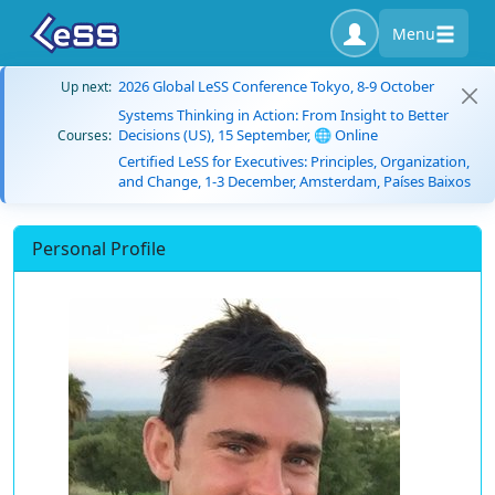
Menu
2026 Global LeSS Conference Tokyo, 8-9 October
Up next:
Systems Thinking in Action: From Insight to Better
Decisions (US), 15 September, 🌐 Online
Courses:
Certified LeSS for Executives: Principles, Organization,
and Change, 1-3 December, Amsterdam, Países Baixos
Personal Profile