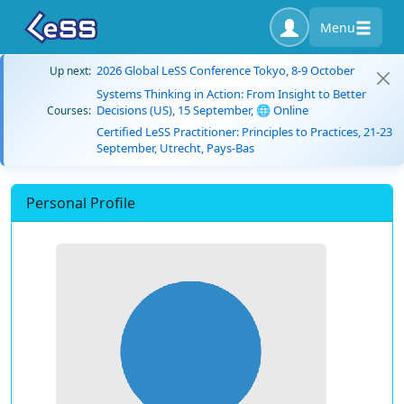
Menu
2026 Global LeSS Conference Tokyo, 8-9 October
Up next:
Systems Thinking in Action: From Insight to Better
Decisions (US), 15 September, 🌐 Online
Courses:
Certified LeSS Practitioner: Principles to Practices, 21-23
September, Utrecht, Pays-Bas
Personal Profile