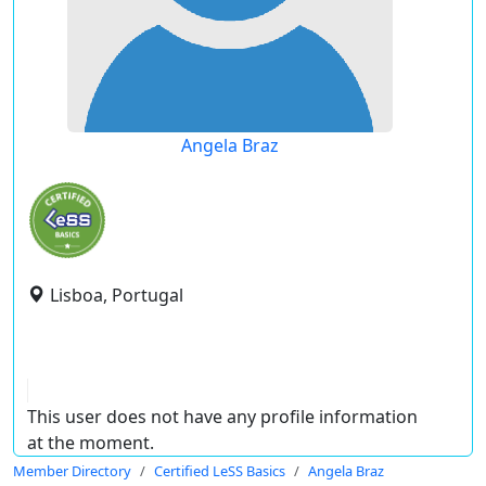
Angela Braz
Lisboa, Portugal
This user does not have any profile information
at the moment.
Member Directory
Certified LeSS Basics
Angela Braz