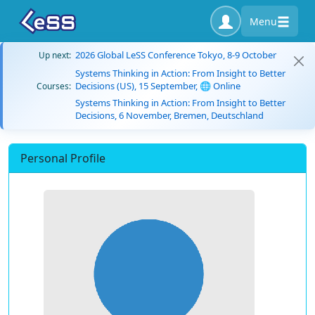
Menu
2026 Global LeSS Conference Tokyo, 8-9 October
Up next:
Systems Thinking in Action: From Insight to Better
Decisions (US), 15 September, 🌐 Online
Courses:
Systems Thinking in Action: From Insight to Better
Decisions, 6 November, Bremen, Deutschland
Personal Profile