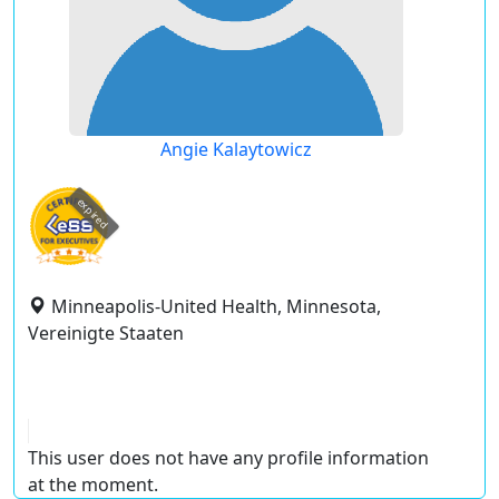
Angie Kalaytowicz
expired
Minneapolis-United Health, Minnesota,
Vereinigte Staaten
This user does not have any profile information
at the moment.