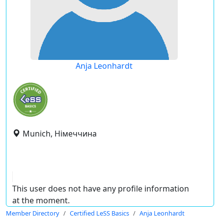
Anja Leonhardt
Munich, Німеччина
This user does not have any profile information
at the moment.
Member Directory
Certified LeSS Basics
Anja Leonhardt