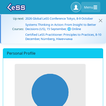
Menu
2026 Global LeSS Conference Tokyo, 8-9 October
Up next:
Systems Thinking in Action: From Insight to Better
Decisions (US), 15 September, 🌐 Online
Courses:
Certified LeSS Practitioner: Principles to Practices, 8-10
December, Nürnberg, Німеччина
Personal Profile