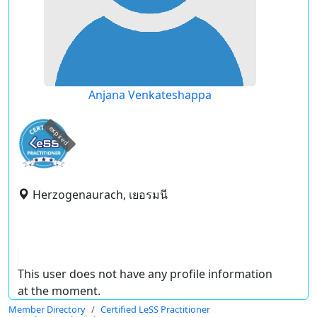
Anjana Venkateshappa
expired
Herzogenaurach, เยอรมนี
This user does not have any profile information
at the moment.
Member Directory
Certified LeSS Practitioner