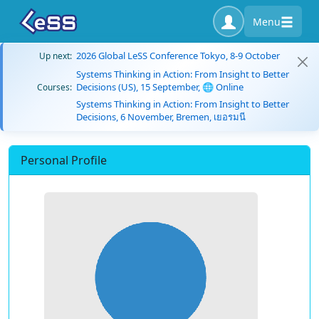
Menu
2026 Global LeSS Conference Tokyo, 8-9 October
Up next:
Systems Thinking in Action: From Insight to Better
Decisions (US), 15 September, 🌐 Online
Courses:
Systems Thinking in Action: From Insight to Better
Decisions, 6 November, Bremen, เยอรมนี
Personal Profile