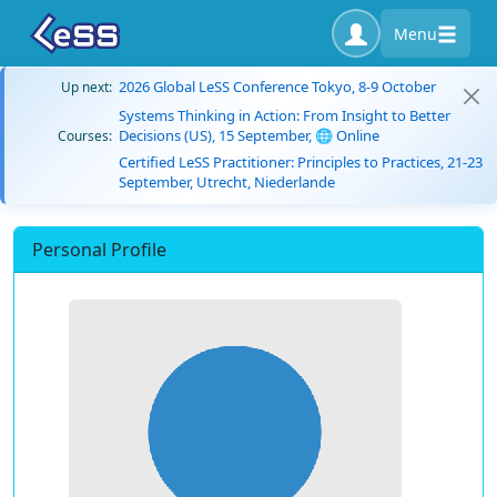
Menu
2026 Global LeSS Conference Tokyo, 8-9 October
Up next:
Systems Thinking in Action: From Insight to Better
Decisions (US), 15 September, 🌐 Online
Courses:
Certified LeSS Practitioner: Principles to Practices, 21-23
September, Utrecht, Niederlande
Personal Profile