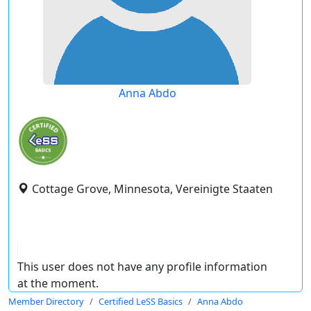
Anna Abdo
Cottage Grove, Minnesota, Vereinigte Staaten
This user does not have any profile information
at the moment.
Member Directory
Certified LeSS Basics
Anna Abdo