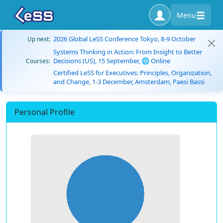
Menu
2026 Global LeSS Conference Tokyo, 8-9 October
Up next:
Systems Thinking in Action: From Insight to Better
Decisions (US), 15 September, 🌐 Online
Courses:
Certified LeSS for Executives: Principles, Organization,
and Change, 1-3 December, Amsterdam, Paesi Bassi
Personal Profile