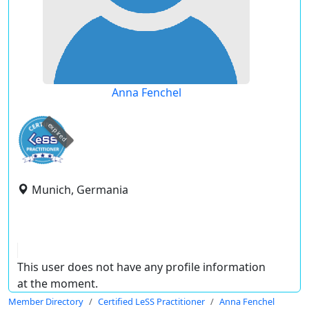
Anna Fenchel
expired
Munich, Germania
This user does not have any profile information
at the moment.
Member Directory
Certified LeSS Practitioner
Anna Fenchel