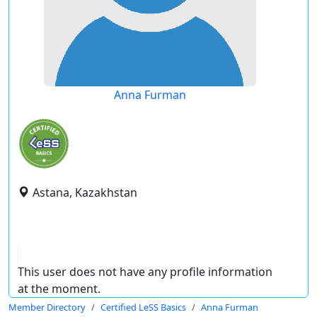
Anna Furman
Astana, Kazakhstan
This user does not have any profile information
at the moment.
Member Directory
Certified LeSS Basics
Anna Furman