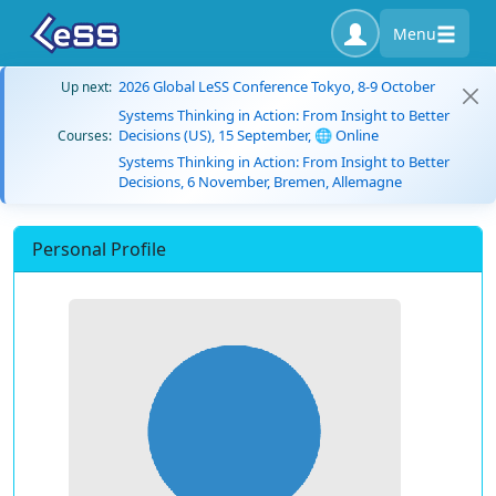
Menu
2026 Global LeSS Conference Tokyo, 8-9 October
Up next:
Systems Thinking in Action: From Insight to Better
Decisions (US), 15 September, 🌐 Online
Courses:
Systems Thinking in Action: From Insight to Better
Decisions, 6 November, Bremen, Allemagne
Personal Profile