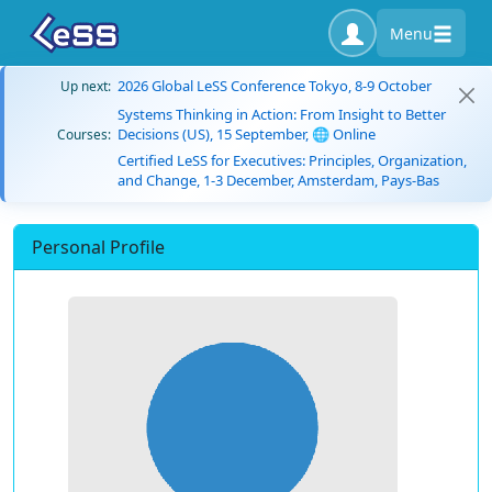
Menu
2026 Global LeSS Conference Tokyo, 8-9 October
Up next:
Systems Thinking in Action: From Insight to Better
Decisions (US), 15 September, 🌐 Online
Courses:
Certified LeSS for Executives: Principles, Organization,
and Change, 1-3 December, Amsterdam, Pays-Bas
Personal Profile