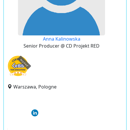
Anna Kalinowska
Senior Producer @ CD Projekt RED
expired
Warszawa, Pologne