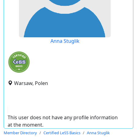
Anna Stuglik
Warsaw, Polen
This user does not have any profile information
at the moment.
Member Directory
Certified LeSS Basics
Anna Stuglik