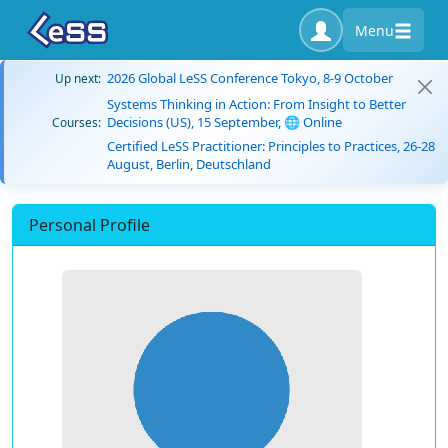
Menu
2026 Global LeSS Conference Tokyo, 8-9 October
Up next:
Systems Thinking in Action: From Insight to Better
Decisions (US), 15 September, 🌐 Online
Courses:
Certified LeSS Practitioner: Principles to Practices, 26-28
August, Berlin, Deutschland
Personal Profile